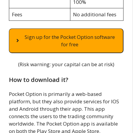
100%
Fees
No additional fees
Sign up for the Pocket Option software
for free
(Risk warning: your capital can be at risk)
How to download it?
Pocket Option is primarily a web-based
platform, but they also provide services for IOS
and Android through their app. This app
connects the users to the trading community
worldwide. The Pocket Option app is available
on both the Play Store and Apple Store.