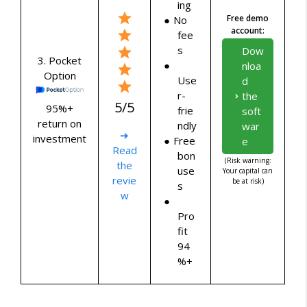
ing
Free demo
No
account:
fee
s
Dow
3. Pocket
nloa
Option
Use
d
r-
the
5/5
95%+
frie
soft
return on
ndly
war
➔
investment
Free
e
Read
bon
(Risk warning:
the
use
Your capital can
revie
be at risk)
s
w
Pro
fit
94
%+