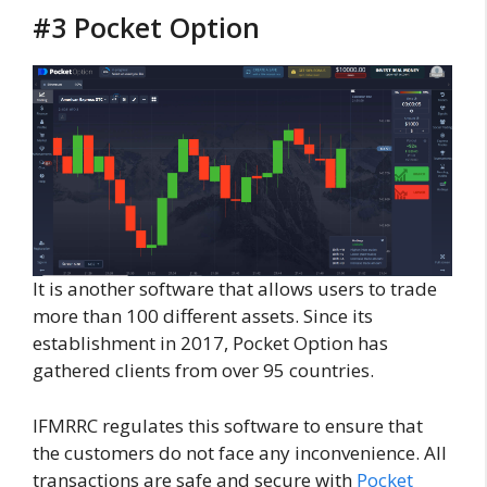
#3 Pocket Option
It is another software that allows users to trade
more than 100 different assets. Since its
establishment in 2017, Pocket Option has
gathered clients from over 95 countries.
IFMRRC regulates this software to ensure that
the customers do not face any inconvenience. All
transactions are safe and secure with
Pocket