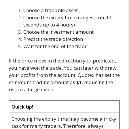
Choose a tradable asset
Choose the expiry time (ranges from 60-
seconds up to 4 hours)
Choose the investment amount
Predict the trade direction
Wait for the end of the trade
If the price move in the direction you predicted,
you have won the trade. You can later withdraw
your profits from the account. Quotex has set the
minimum trading amount as $1, reducing the
risk to a large extent.
Quick tip!
Choosing the expiry time may become a tricky
task for many traders. Therefore, always