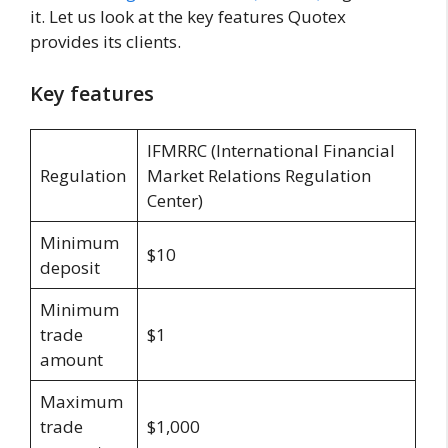
it. Let us look at the key features Quotex
provides its clients.
Key features
IFMRRC (International Financial
Regulation
Market Relations Regulation
Center)
Minimum
$10
deposit
Minimum
trade
$1
amount
Maximum
trade
$1,000