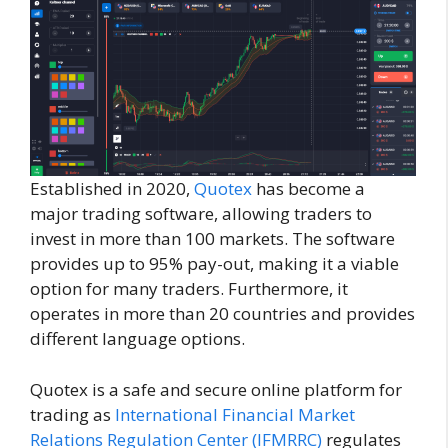
Established in 2020,
Quotex
has become a
major trading software, allowing traders to
invest in more than 100 markets. The software
provides up to 95% pay-out, making it a viable
option for many traders. Furthermore, it
operates in more than 20 countries and provides
different language options.
Quotex is a safe and secure online platform for
trading as
International Financial Market
Relations Regulation Center (IFMRRC)
regulates