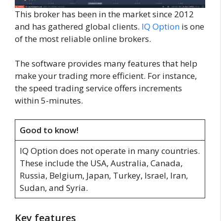
This broker has been in the market since 2012
and has gathered global clients.
IQ Option
is one
of the most reliable online brokers.
The software provides many features that help
make your trading more efficient. For instance,
the speed trading service offers increments
within 5-minutes.
Good to know!
IQ Option does not operate in many countries.
These include the USA, Australia, Canada,
Russia, Belgium, Japan, Turkey, Israel, Iran,
Sudan, and Syria.
Key features