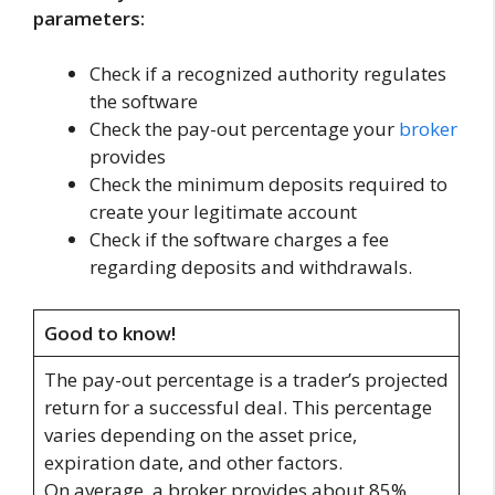
parameters:
Check if a recognized authority regulates
the software
Check the pay-out percentage your
broker
provides
Check the minimum deposits required to
create your legitimate account
Check if the software charges a fee
regarding deposits and withdrawals.
Good to know!
The pay-out percentage is a trader’s projected
return for a successful deal. This percentage
varies depending on the asset price,
expiration date, and other factors.
On average, a broker provides about 85%