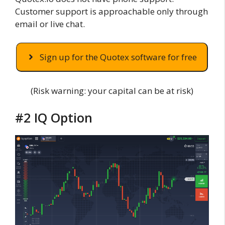
Customer support is approachable only through
email or live chat.
Sign up for the Quotex software for free
(Risk warning: your capital can be at risk)
#2 IQ Option