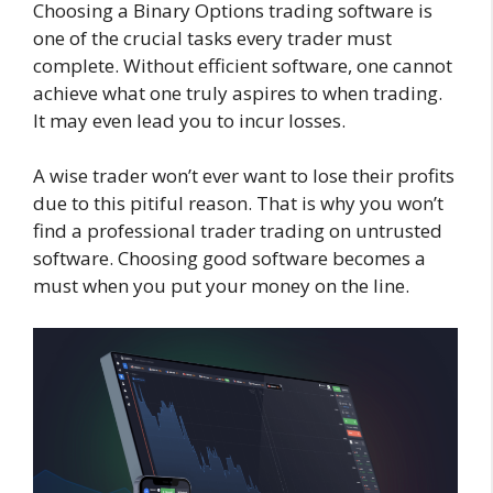
Choosing a Binary Options trading software is
one of the crucial tasks every trader must
complete. Without efficient software, one cannot
achieve what one truly aspires to when trading.
It may even lead you to incur losses.
A wise trader won’t ever want to lose their profits
due to this pitiful reason. That is why you won’t
find a professional trader trading on untrusted
software. Choosing good software becomes a
must when you put your money on the line.