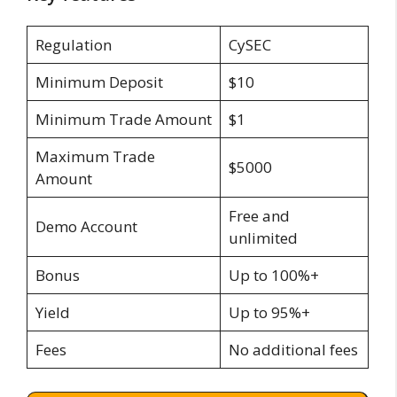
Regulation
CySEC
Minimum Deposit
$10
Minimum Trade Amount
$1
Maximum Trade
$5000
Amount
Free and
Demo Account
unlimited
Bonus
Up to 100%+
Yield
Up to 95%+
Fees
No additional fees