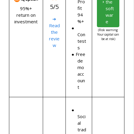
Pro
the
5/5
fit
95%+
soft
94
return on
war
➔
%+
investment
e
Read
(Risk warning:
the
Con
Your capital can
revie
be at risk)
test
w
s
Free
de
mo
acc
oun
t
Soci
al
trad