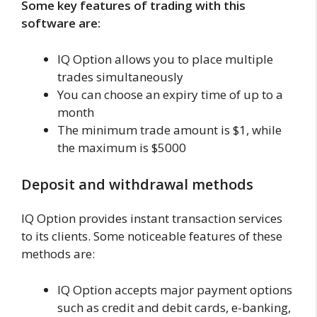
Some key features of trading with this
software are:
IQ Option allows you to place multiple
trades simultaneously
You can choose an expiry time of up to a
month
The minimum trade amount is $1, while
the maximum is $5000
Deposit and withdrawal methods
IQ Option provides instant transaction services
to its clients. Some noticeable features of these
methods are:
IQ Option accepts major payment options
such as credit and debit cards, e-banking,