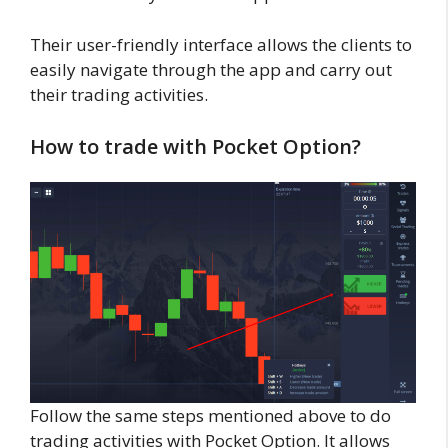
Their user-friendly interface allows the clients to
easily navigate through the app and carry out
their trading activities.
How to trade with Pocket Option?
Follow the same steps mentioned above to do
trading activities with Pocket Option. It allows