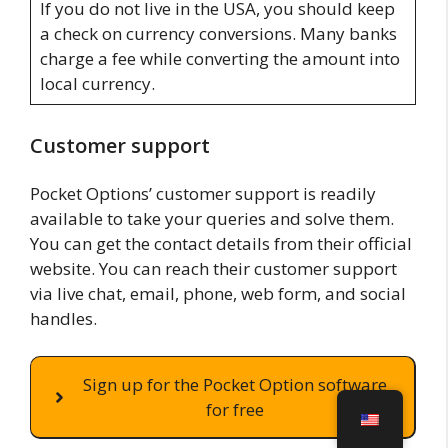
If you do not live in the USA, you should keep
a check on currency conversions. Many banks
charge a fee while converting the amount into
local currency.
Customer support
Pocket Options’ customer support is readily
available to take your queries and solve them.
You can get the contact details from their official
website. You can reach their customer support
via live chat, email, phone, web form, and social
handles.
Sign up for the Pocket Option software
for free