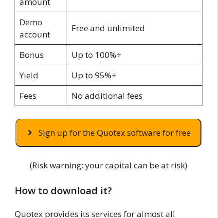
amount
Demo
Free and unlimited
account
Bonus
Up to 100%+
Yield
Up to 95%+
Fees
No additional fees
Sign up for the Quotex software for free
(Risk warning: your capital can be at risk)
How to download it?
Quotex provides its services for almost all