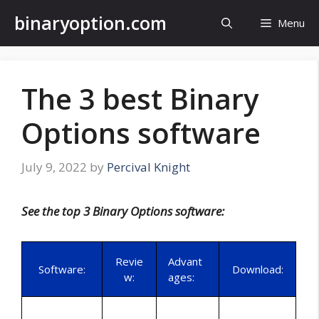
Skip
binaryoption.com
Menu
to
content
The 3 best Binary
Options software
July 9, 2022
by
Percival Knight
See the top 3 Binary Options software:
Revie
Advant
Software:
Download:
w:
ages: