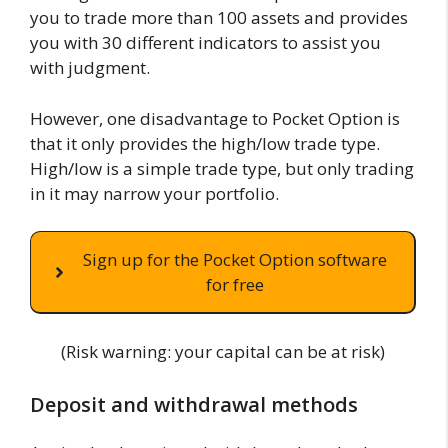
you to trade more than 100 assets and provides
you with 30 different indicators to assist you
with judgment.
However, one disadvantage to Pocket Option is
that it only provides the high/low trade type.
High/low is a simple trade type, but only trading
in it may narrow your portfolio.
Sign up for the Pocket Option software
for free
(Risk warning: your capital can be at risk)
Deposit and withdrawal methods