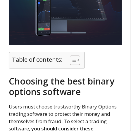
Table of contents:
Choosing the best binary
options software
Users must choose trustworthy Binary Options
trading software to protect their money and
themselves from fraud. To select a trading
software,
you should consider these