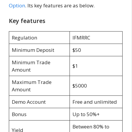
Option
. Its key features are as below.
Key features
Regulation
IFMRRC
Minimum Deposit
$50
Minimum Trade
$1
Amount
Maximum Trade
$5000
Amount
Demo Account
Free and unlimited
Bonus
Up to 50%+
Between 80% to
Yield