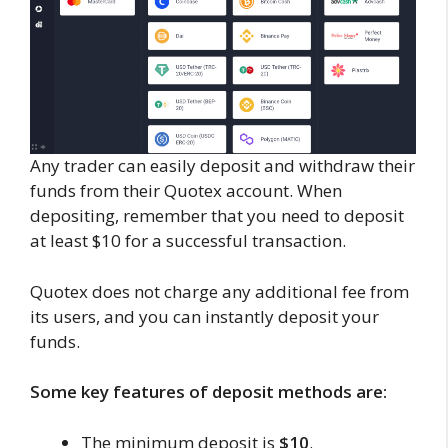
Any trader can easily deposit and withdraw their
funds from their Quotex account. When
depositing, remember that you need to deposit
at least $10 for a successful transaction.
Quotex does not charge any additional fee from
its users, and you can instantly deposit your
funds.
Some key features of deposit methods are:
The minimum deposit is
$10
.