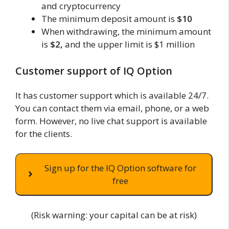
and cryptocurrency
The minimum deposit amount is
$10
When withdrawing, the minimum amount
is
$2,
and the upper limit is $1 million
Customer support of IQ Option
It has customer support which is available 24/7.
You can contact them via email, phone, or a web
form. However, no live chat support is available
for the clients.
Sign up for the IQ Option software for
free
(Risk warning: your capital can be at risk)