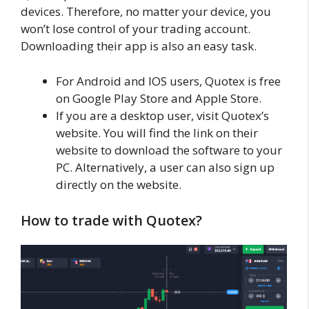
devices. Therefore, no matter your device, you
won’t lose control of your trading account.
Downloading their app is also an easy task.
For Android and IOS users, Quotex is free
on Google Play Store and Apple Store.
If you are a desktop user, visit Quotex’s
website. You will find the link on their
website to download the software to your
PC. Alternatively, a user can also sign up
directly on the website.
How to trade with Quotex?