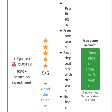
Pro
fit
95
%+
Free
bon
Free demo
use
account:
s
Fast
Dow
dep
nloa
1. Quotex
osit
d
s &
the
95%+
5/5
with
soft
return on
dra
war
investment
➔
wal
e
Read
s
(Risk warning:
the
No
Your capital can
revie
be at risk)
fee
w
s