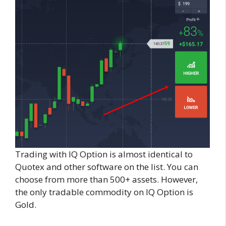
Trading with IQ Option is almost identical to
Quotex and other software on the list. You can
choose from more than 500+ assets. However,
the only tradable commodity on IQ Option is
Gold.