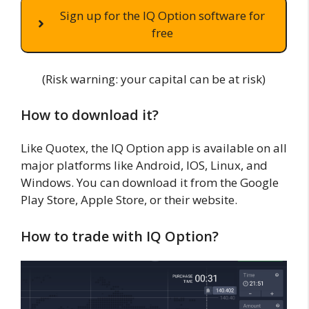
Sign up for the IQ Option software for
free
(Risk warning: your capital can be at risk)
How to download it?
Like Quotex, the IQ Option app is available on all
major platforms like Android, IOS, Linux, and
Windows. You can download it from the Google
Play Store, Apple Store, or their website.
How to trade with IQ Option?