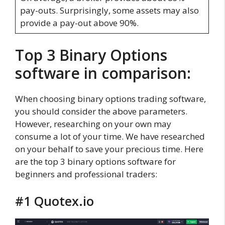
pay-outs. Surprisingly, some assets may also
provide a pay-out above 90%.
Top 3 Binary Options
software in comparison:
When choosing binary options trading software,
you should consider the above parameters.
However, researching on your own may
consume a lot of your time. We have researched
on your behalf to save your precious time. Here
are the top 3 binary options software for
beginners and professional traders:
#1 Quotex.io