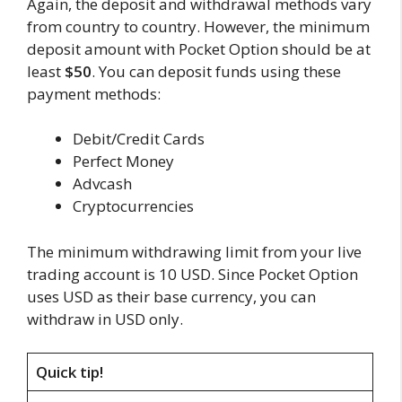
Again, the deposit and withdrawal methods vary
from country to country. However, the minimum
deposit amount with Pocket Option should be at
least
$50
. You can deposit funds using these
payment methods:
Debit/Credit Cards
Perfect Money
Advcash
Cryptocurrencies
The minimum withdrawing limit from your live
trading account is 10 USD. Since Pocket Option
uses USD as their base currency, you can
withdraw in USD only.
Quick tip!