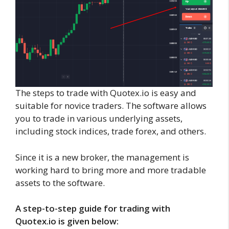
The steps to trade with Quotex.io is easy and
suitable for novice traders. The software allows
you to trade in various underlying assets,
including stock indices, trade forex, and others.
Since it is a new broker, the management is
working hard to bring more and more tradable
assets to the software.
A step-to-step guide for trading with
Quotex.io is given below: