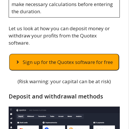
make necessary calculations before entering
the duration.
Let us look at how you can deposit money or
withdraw your profits from the Quotex
software.
Sign up for the Quotex software for free
(Risk warning: your capital can be at risk)
Deposit and withdrawal methods