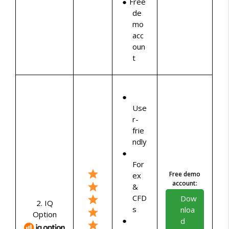
Free
de
mo
acc
oun
t
Use
r-
frie
ndly
For
Free demo
ex
account:
&
CFD
Dow
2. IQ
s
nloa
Option
d