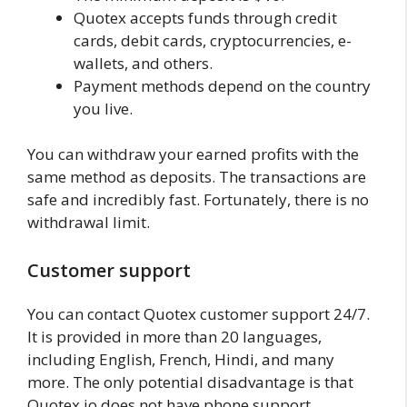
Quotex accepts funds through credit
cards, debit cards, cryptocurrencies, e-
wallets, and others.
Payment methods depend on the country
you live.
You can withdraw your earned profits with the
same method as deposits. The transactions are
safe and incredibly fast. Fortunately, there is no
withdrawal limit.
Customer support
You can contact Quotex customer support 24/7.
It is provided in more than 20 languages,
including English, French, Hindi, and many
more. The only potential disadvantage is that
Quotex.io does not have phone support.