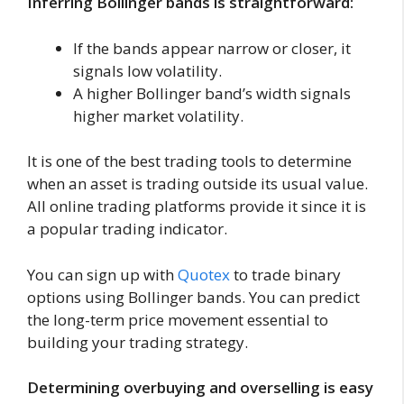
Inferring Bollinger bands is straightforward:
If the bands appear narrow or closer, it
signals low volatility.
A higher Bollinger band’s width signals
higher market volatility.
It is one of the best trading tools to determine
when an asset is trading outside its usual value.
All online trading platforms provide it since it is
a popular trading indicator.
You can sign up with
Quotex
to trade binary
options using Bollinger bands. You can predict
the long-term price movement essential to
building your trading strategy.
Determining overbuying and overselling is easy