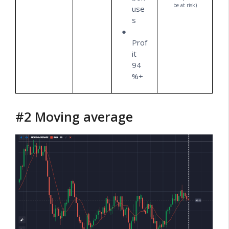
be at risk)
use
s
Prof
it
94
%+
#2 Moving average