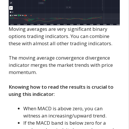
Moving averages are very significant binary
options trading indicators. You can combine
these with almost all other trading indicators.
The moving average convergence divergence
indicator merges the market trends with price
momentum.
Knowing how to read the results is crucial to
using this indicator:
When MACD is above zero, you can
witness an increasing/upward trend.
If the MACD band is below zero for a