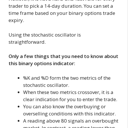
trader to pick a 14-day duration. You can set a
time frame based on your binary options trade
expiry.
Using the stochastic oscillator is
straightforward.
Only a few things that you need to know about
this binary options indicator:
%K and %D form the two metrics of the
stochastic oscillator.
When these two metrics crossover, it is a
clear indication for you to enter the trade.
You can also know the overbuying or
overselling conditions with this indicator.
A reading above 80 signals an overbought
market. In contrast, a reading lower than