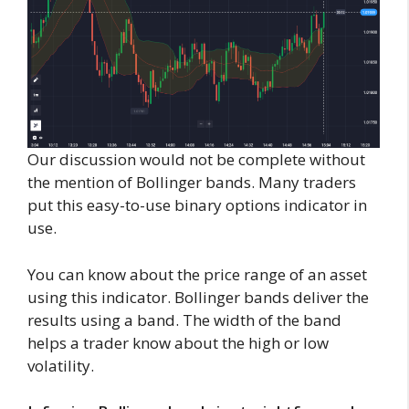
Our discussion would not be complete without
the mention of Bollinger bands. Many traders
put this easy-to-use binary options indicator in
use.
You can know about the price range of an asset
using this indicator. Bollinger bands deliver the
results using a band. The width of the band
helps a trader know about the high or low
volatility.