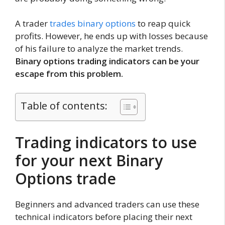
A trader
trades binary options
to reap quick
profits. However, he ends up with losses because
of his failure to analyze the market trends.
Binary options trading indicators can be your
escape from this problem.
Table of contents:
Trading indicators to use
for your next Binary
Options trade
Beginners and advanced traders can use these
technical indicators before placing their next