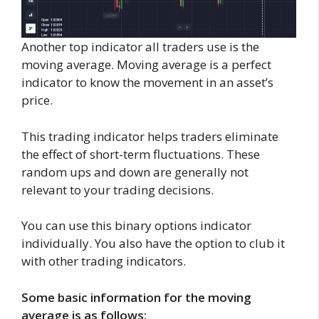
Another top indicator all traders use is the
moving average. Moving average is a perfect
indicator to know the movement in an asset’s
price.
This trading indicator helps traders eliminate
the effect of short-term fluctuations. These
random ups and down are generally not
relevant to your trading decisions.
You can use this binary options indicator
individually. You also have the option to club it
with other trading indicators.
Some basic information for the moving
average is as follows: