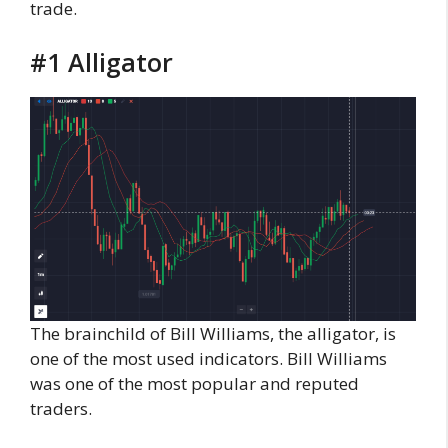
trade.
#1 Alligator
The brainchild of Bill Williams, the alligator, is
one of the most used indicators. Bill Williams
was one of the most popular and reputed
traders.