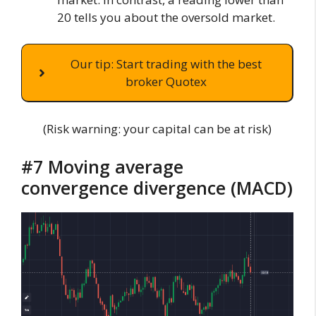
20 tells you about the oversold market.
Our tip: Start trading with the best
broker Quotex
(Risk warning: your capital can be at risk)
#7 Moving average
convergence divergence (MACD)