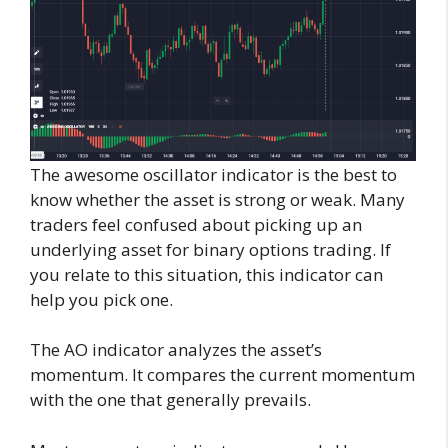
The awesome oscillator indicator is the best to
know whether the asset is strong or weak. Many
traders feel confused about picking up an
underlying asset for binary options trading. If
you relate to this situation, this indicator can
help you pick one.
The AO indicator analyzes the asset’s
momentum. It compares the current momentum
with the one that generally prevails.