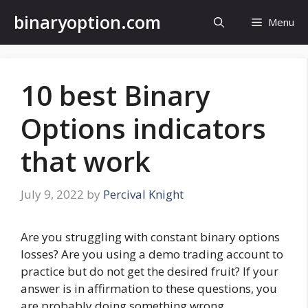
Skip
binaryoption.com
Menu
to
content
10 best Binary
Options indicators
that work
July 9, 2022
by
Percival Knight
Are you struggling with constant binary options
losses? Are you using a demo trading account to
practice but do not get the desired fruit? If your
answer is in affirmation to these questions, you
are probably doing something wrong.