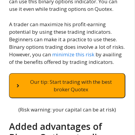
can use this binary options indicator. You can
use it even while trading options on Quotex.
A trader can maximize his profit-earning
potential by using these trading indicators.
Beginners can make it a practice to use these.
Binary options trading does involve a lot of risks.
However, you can
minimize this risk
by availing
of the benefits offered by trading indicators.
Our tip: Start trading with the best
broker Quotex
(Risk warning: your capital can be at risk)
Added advantages of