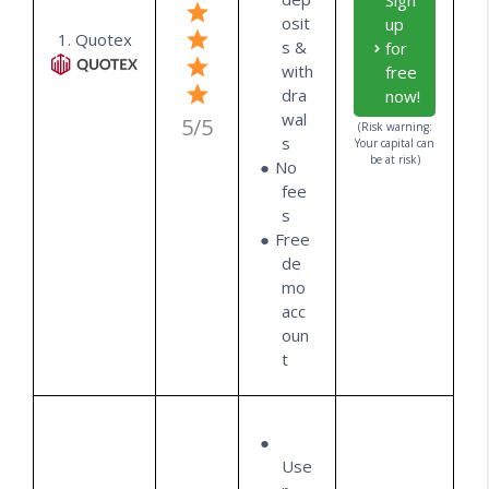
Sign
osit
up
1. Quotex
s &
for
with
free
dra
now!
wal
5/5
(Risk warning:
s
Your capital can
be at risk)
No
fee
s
Free
de
mo
acc
oun
t
Use