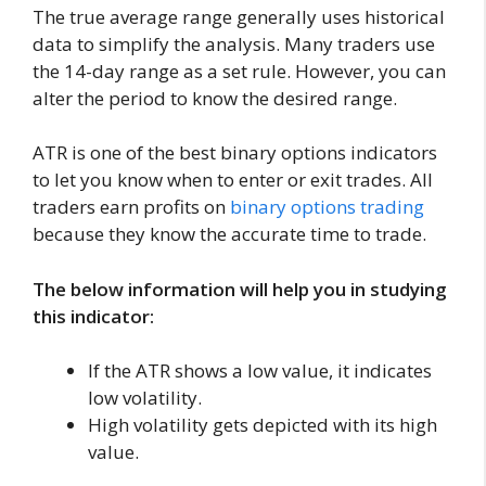
The true average range generally uses historical
data to simplify the analysis. Many traders use
the 14-day range as a set rule. However, you can
alter the period to know the desired range.
ATR is one of the best binary options indicators
to let you know when to enter or exit trades. All
traders earn profits on
binary options trading
because they know the accurate time to trade.
The below information will help you in studying
this indicator:
If the ATR shows a low value, it indicates
low volatility.
High volatility gets depicted with its high
value.