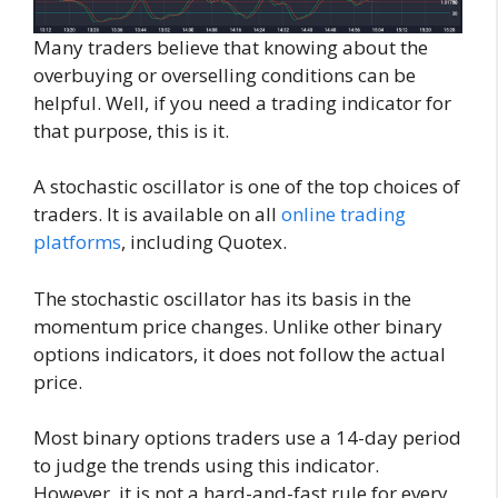
Many traders believe that knowing about the
overbuying or overselling conditions can be
helpful. Well, if you need a trading indicator for
that purpose, this is it.
A stochastic oscillator is one of the top choices of
traders. It is available on all
online trading
platforms
, including Quotex.
The stochastic oscillator has its basis in the
momentum price changes. Unlike other binary
options indicators, it does not follow the actual
price.
Most binary options traders use a 14-day period
to judge the trends using this indicator.
However, it is not a hard-and-fast rule for every