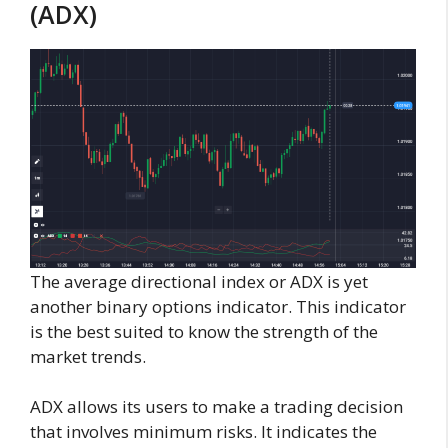
(ADX)
The average directional index or ADX is yet
another binary options indicator. This indicator
is the best suited to know the strength of the
market trends.
ADX allows its users to make a trading decision
that involves minimum risks. It indicates the