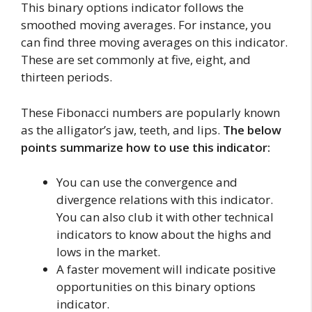
This binary options indicator follows the
smoothed moving averages. For instance, you
can find three moving averages on this indicator.
These are set commonly at five, eight, and
thirteen periods.
These Fibonacci numbers are popularly known
as the alligator’s jaw, teeth, and lips.
The below
points summarize how to use this indicator:
You can use the convergence and
divergence relations with this indicator.
You can also club it with other technical
indicators to know about the highs and
lows in the market.
A faster movement will indicate positive
opportunities on this binary options
indicator.