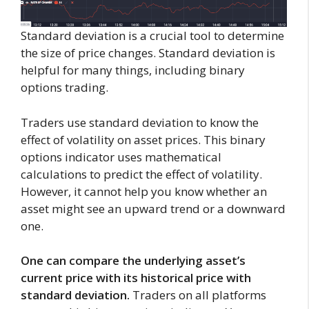
Standard deviation is a crucial tool to determine
the size of price changes. Standard deviation is
helpful for many things, including binary
options trading.
Traders use standard deviation to know the
effect of volatility on asset prices. This binary
options indicator uses mathematical
calculations to predict the effect of volatility.
However, it cannot help you know whether an
asset might see an upward trend or a downward
one.
One can compare the underlying asset’s
current price with its historical price with
standard deviation.
Traders on all platforms