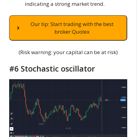
indicating a strong market trend.
Our tip: Start trading with the best
broker Quotex
(Risk warning: your capital can be at risk)
#6 Stochastic oscillator