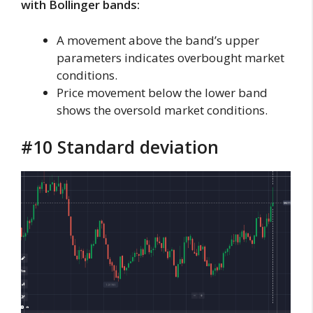
with Bollinger bands:
A movement above the band’s upper
parameters indicates overbought market
conditions.
Price movement below the lower band
shows the oversold market conditions.
#10 Standard deviation