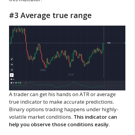
#3 Average true range
A trader can get his hands on ATR or average
true indicator to make accurate predictions.
Binary options trading happens under highly-
volatile market conditions.
This indicator can
help you observe those conditions easily.