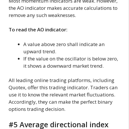
Most momentum indicators are weak. However,
the AO indicator makes accurate calculations to
remove any such weaknesses.
To read the AO indicator:
A value above zero shall indicate an
upward trend.
If the value on the oscillator is below zero,
it shows a downward market trend.
All leading online trading platforms, including
Quotex, offer this trading indicator. Traders can
use it to know the relevant market fluctuations.
Accordingly, they can make the perfect binary
options trading decision.
#5 Average directional index