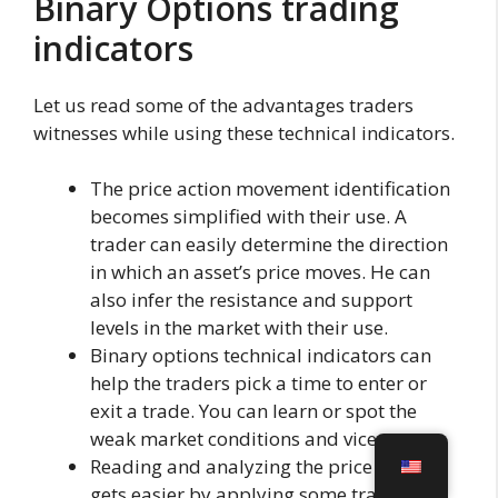
Binary Options trading
indicators
Let us read some of the advantages traders
witnesses while using these technical indicators.
The price action movement identification
becomes simplified with their use. A
trader can easily determine the direction
in which an asset’s price moves. He can
also infer the resistance and support
levels in the market with their use.
Binary options technical indicators can
help the traders pick a time to enter or
exit a trade. You can learn or spot the
weak market conditions and vice versa.
Reading and analyzing the price charts
gets easier by applying some trading