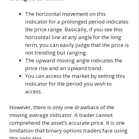
The horizontal movement on this
indicator for a prolonged period indicates
the price range. Basically, if you see this
horizontal line at any angle for the long
term, you can easily judge that the price is
not trending but ranging.
The upward moving angle indicates the
price rise and an upward trend.
You can access the market by setting this
indicator for the period you wish to
access.
However, there is only one drawback of the
moving average indicator. A trader cannot
comprehend the asset’s accurate price. It is one
limitation that binary options traders face using
this indicator.