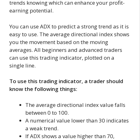
trends knowing which can enhance your profit-
earning potential.
You can use ADX to predict a strong trend as it is
easy to use. The average directional index shows
you the movement based on the moving
averages. All beginners and advanced traders
can use this trading indicator, plotted on a
single line.
To use this trading indicator, a trader should
know the following things:
The average directional index value falls
between 0 to 100.
A numerical value lower than 30 indicates
a weak trend.
If ADX shows a value higher than 70,