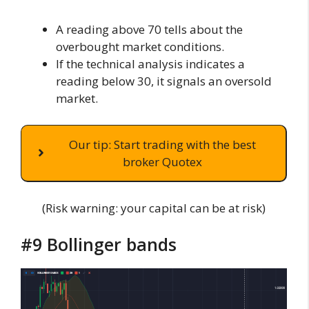
A reading above 70 tells about the
overbought market conditions.
If the technical analysis indicates a
reading below 30, it signals an oversold
market.
Our tip: Start trading with the best
broker Quotex
(Risk warning: your capital can be at risk)
#9 Bollinger bands