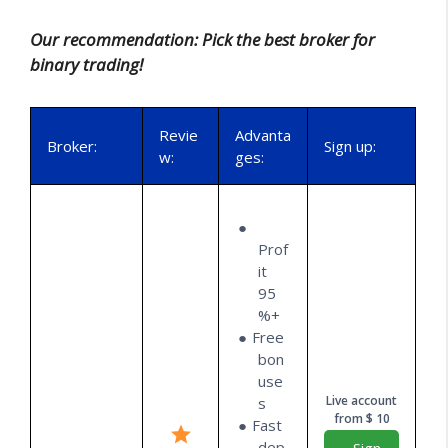
Our recommendation: Pick the best broker for
binary trading!
Revie
Advanta
Broker:
Sign up:
w:
ges:
Prof
it
95
%+
Free
bon
use
Live account
s
from $ 10
Fast
dep