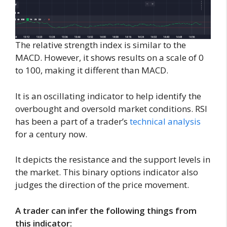
The relative strength index is similar to the
MACD. However, it shows results on a scale of 0
to 100, making it different than MACD.
It is an oscillating indicator to help identify the
overbought and oversold market conditions. RSI
has been a part of a trader’s
technical analysis
for a century now.
It depicts the resistance and the support levels in
the market. This binary options indicator also
judges the direction of the price movement.
A trader can infer the following things from
this indicator: