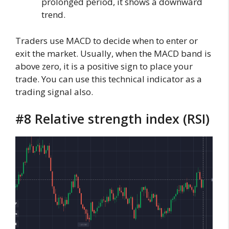
prolonged period, it shows a downward
trend.
Traders use MACD to decide when to enter or
exit the market. Usually, when the MACD band is
above zero, it is a positive sign to place your
trade. You can use this technical indicator as a
trading signal also.
#8 Relative strength index (RSI)