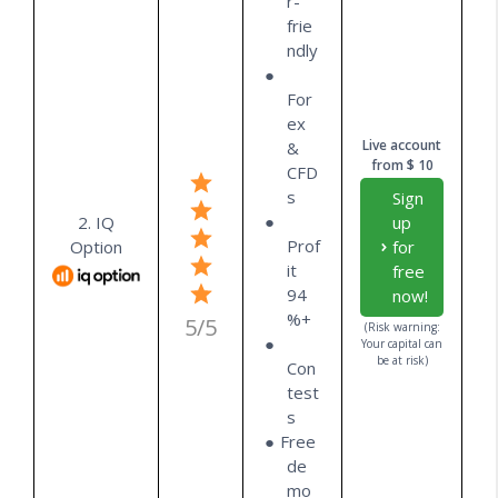
r-
frie
ndly
For
ex
Live account
&
from $ 10
CFD
s
Sign
2. IQ
up
Prof
Option
for
it
free
94
now!
%+
5/5
(Risk warning:
Your capital can
be at risk)
Con
test
s
Free
de
mo