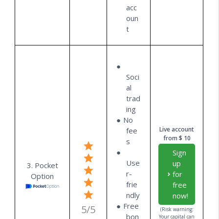
acc
oun
t
Soci
al
trad
ing
No
Live account
fee
from $ 10
s
Sign
Use
up
3. Pocket
r-
for
Option
frie
free
ndly
now!
Free
5/5
(Risk warning:
bon
Your capital can