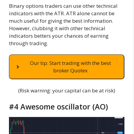
Binary options traders can use other technical
indicators with the ATR. ATR alone cannot be
much useful for giving the best information.
However, clubbing it with other technical
indicators betters your chances of earning
through trading.
Our tip: Start trading with the best
broker Quotex
(Risk warning: your capital can be at risk)
#4 Awesome oscillator (AO)