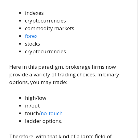
indexes
cryptocurrencies
commodity markets
forex
stocks
cryptocurrencies
Here in this paradigm, brokerage firms now
provide a variety of trading choices. In binary
options, you may trade:
high/low
in/out
touch/
no-touch
ladder options.
Therefore, with that kind of a large field of