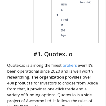
be at risk)
use
s
Prof
it
94
%+
#1. Quotex.io
Quotex.io is among the finest
brokers
ever! It’s
been operational since 2020 and is well worth
researching.
The organization provides over
400 products
for investors to choose from. Aside
from that, it provides one-click trade and a
variety of funding options. Quotex.io is a side
project of Awesomo Ltd. It follows the rules of