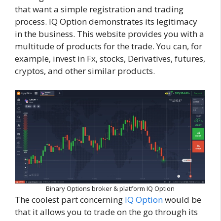
that want a simple registration and trading
process. IQ Option demonstrates its legitimacy
in the business. This website provides you with a
multitude of products for the trade. You can, for
example, invest in Fx, stocks, Derivatives, futures,
cryptos, and other similar products.
Binary Options broker & platform IQ Option
The coolest part concerning
IQ Option
would be
that it allows you to trade on the go through its