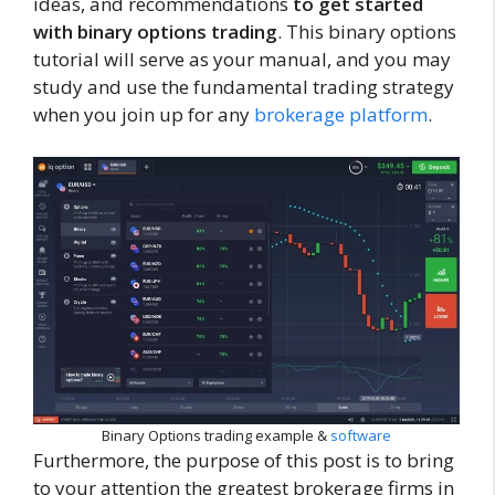
ideas, and recommendations
to get started
with binary options trading
. This binary options
tutorial will serve as your manual, and you may
study and use the fundamental trading strategy
when you join up for any
brokerage platform
.
Binary Options trading example &
software
Furthermore, the purpose of this post is to bring
to your attention the greatest brokerage firms in