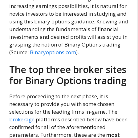
increasing earnings possibilities, it is natural for
novice investors to be interested in studying and
using this binary options guidance. Knowing and
understanding the fundamentals of financial
investments and desired profits will assist you in
grasping the notion of Binary Options trading
(Source:
Binaryoptions.com
).
The top three broker sites
for Binary Options trading
Before proceeding to the next phase, it is
necessary to provide you with some chosen
selections for the leading firms in-game. The
brokerage
platforms described below have been
confirmed for all of the aforementioned
parameters. Furthermore, these are the
most