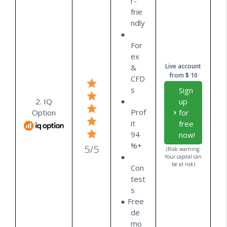
r-
frie
ndly
For
ex
Live account
&
from $ 10
CFD
s
Sign
2. IQ
up
Prof
Option
for
it
free
94
now!
%+
5/5
(Risk warning:
Your capital can
be at risk)
Con
test
s
Free
de
mo