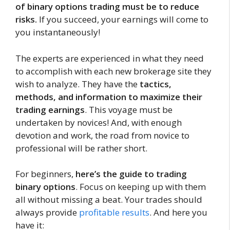
of binary options trading must be to reduce
risks.
If you succeed, your earnings will come to
you instantaneously!
The experts are experienced in what they need
to accomplish with each new brokerage site they
wish to analyze. They have the
tactics,
methods, and information to maximize their
trading earnings
. This voyage must be
undertaken by novices! And, with enough
devotion and work, the road from novice to
professional will be rather short.
For beginners,
here’s the guide to trading
binary options
. Focus on keeping up with them
all without missing a beat. Your trades should
always provide
profitable results
. And here you
have it: