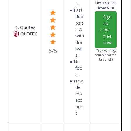
Live account
s
from $ 10
Fast
dep
Sign
osit
up
1. Quotex
s &
for
with
free
dra
now!
wal
5/5
(Risk warning:
s
Your capital can
be at risk)
No
fee
s
Free
de
mo
acc
oun
t