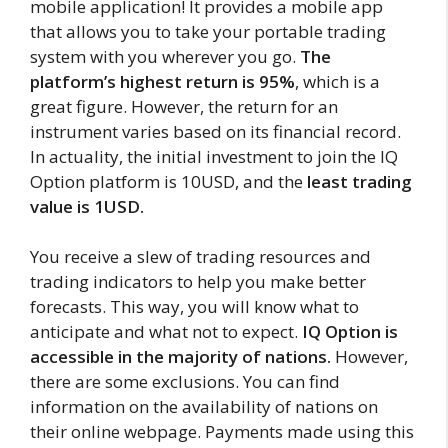
mobile application! It provides a mobile app
that allows you to take your portable trading
system with you wherever you go.
The
platform’s highest return is 95%
, which is a
great figure. However, the return for an
instrument varies based on its financial record.
In actuality, the initial investment to join the IQ
Option platform is 10USD, and the
least trading
value is 1USD.
You receive a slew of trading resources and
trading indicators to help you make better
forecasts. This way, you will know what to
anticipate and what not to expect.
IQ Option is
accessible in the majority of nations.
However,
there are some exclusions. You can find
information on the availability of nations on
their online webpage. Payments made using this