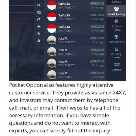
Pocket Option also features highly attentive
customer service. They
provide assistance 24X7
,
and investors may contact them by telephone
call, mail, or email. Their website has all of the
necessary information. If you have simple
questions and do not want to interact with
experts, you can simply fill out the inquiry