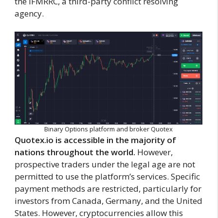
the IFMRRC, a third-party conflict resolving
agency.
Binary Options platform and broker Quotex
Quotex.io is accessible in the majority of
nations throughout the world.
However,
prospective traders under the legal age are not
permitted to use the platform’s services. Specific
payment methods are restricted, particularly for
investors from Canada, Germany, and the United
States. However, cryptocurrencies allow this