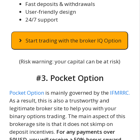
Fast deposits & withdrawals
User-friendly design
24/7 support
Start trading with the broker IQ Option
(Risk warning: your capital can be at risk)
#3. Pocket Option
Pocket Option
is mainly governed by the
IFMRRC.
As a result, this is also a trustworthy and
legitimate broker site to help you with your
binary options trading. The main aspect of this
brokerage site is that it does not skimp on
deposit incentives.
For any payments over
50USD, you will receive a 50% bonus reward.