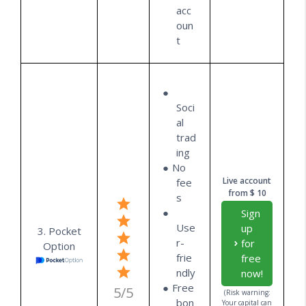
acc
oun
t
Soci
al
trad
ing
No
Live account
fee
from $ 10
s
Sign
Use
up
3. Pocket
r-
for
Option
frie
free
ndly
now!
Free
5/5
(Risk warning:
bon
Your capital can