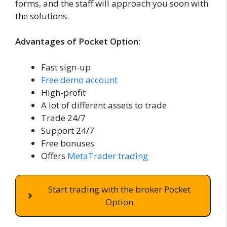
forms, and the staff will approach you soon with
the solutions.
Advantages of Pocket Option:
Fast sign-up
Free demo account
High-profit
A lot of different assets to trade
Trade 24/7
Support 24/7
Free bonuses
Offers
MetaTrader trading
Start trading with the broker Pocket
Option