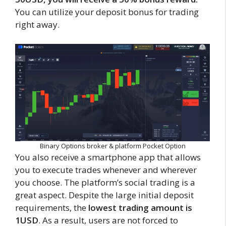
You can utilize your deposit bonus for trading
right away.
Binary Options broker & platform Pocket Option
You also receive a smartphone app that allows
you to execute trades whenever and wherever
you choose. The platform’s social trading is a
great aspect. Despite the large initial deposit
requirements, the
lowest trading amount is
1USD
. As a result, users are not forced to