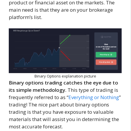
product or financial asset on the markets. The
main need is that they are on your brokerage
platform’s list.
Binary Options explanation picture
Binary options trading catches the eye due to
its simple methodology.
This type of trading is
frequently referred to as “
Everything or Nothing
”
trading! The nice part about binary options
trading is that you have exposure to valuable
materials that will assist you in determining the
most accurate forecast.