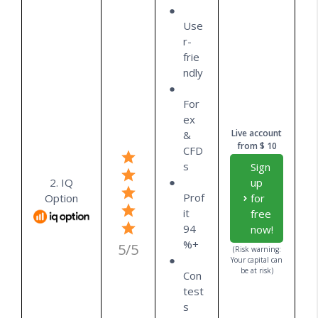
Use
r-
frie
ndly
For
ex
Live account
&
from $ 10
CFD
s
Sign
2. IQ
up
Prof
Option
for
it
free
94
now!
%+
5/5
(Risk warning:
Your capital can
be at risk)
Con
test
s