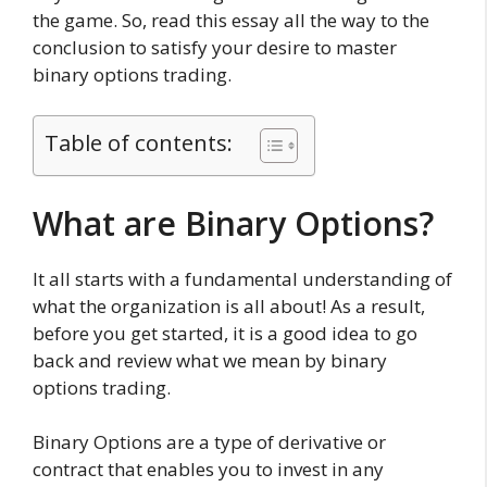
the game. So, read this essay all the way to the
conclusion to satisfy your desire to master
binary options trading.
Table of contents:
What are Binary Options?
It all starts with a fundamental understanding of
what the organization is all about! As a result,
before you get started, it is a good idea to go
back and review what we mean by binary
options trading.
Binary Options are a type of derivative or
contract that enables you to invest in any