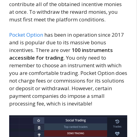
contribute all of the obtained incentive monies
at once. To withdraw the reward monies, you
must first meet the platform conditions.
Pocket Option
has been in operation since 2017
and is popular due to its massive bonus
incentives. There are over
100 instruments
accessible for trading
. You only need to
remember to choose an instrument with which
you are comfortable trading. Pocket Option does
not charge fees or commissions for its solutions
or deposit or withdrawal. However, certain
payment companies do impose a small
processing fee, which is inevitable!