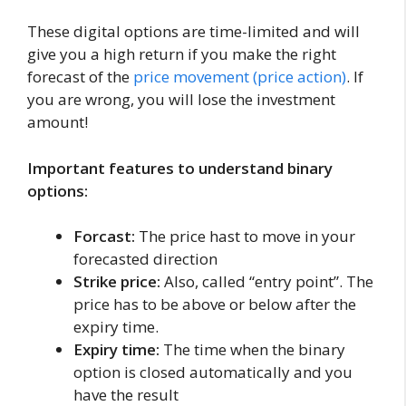
These digital options are time-limited and will
give you a high return if you make the right
forecast of the
price movement (price action)
. If
you are wrong, you will lose the investment
amount!
Important features to understand binary
options:
Forcast:
The price hast to move in your
forecasted direction
Strike price:
Also, called “entry point”. The
price has to be above or below after the
expiry time.
Expiry time:
The time when the binary
option is closed automatically and you
have the result