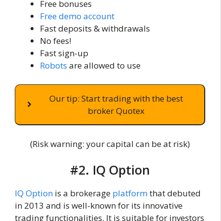
Free bonuses
Free demo account
Fast deposits & withdrawals
No fees!
Fast sign-up
Robots
are allowed to use
Our tip: Start trading with the best
broker Quotex
(Risk warning: your capital can be at risk)
#2. IQ Option
IQ Option
is a brokerage
platform
that debuted
in 2013 and is well-known for its innovative
trading functionalities. It is suitable for investors