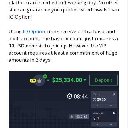
platform are handled in 1 working day. No other
site can guarantee you quicker withdrawals than
IQ Option!
Using
IQ Option
, users receive both a basic and
a VIP account.
The basic account just requires a
10USD deposit to join up.
However, the VIP
account requires at least a commitment of huge
amounts in 2 days.