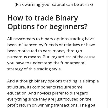
(Risk warning: your capital can be at risk)
How to trade Binary
Options for beginners?
All newcomers to binary options trading have
been influenced by friends or relatives or have
been motivated to earn money through
numerous means. But, regardless of the cause,
you have to understand the fundamental
strategy of this trading style.
And although binary options trading is a simple
structure, its components require some
education. And novices prefer to disregard
everything since they are just focused on the
profit return on winning transactions.
The goal