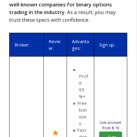
well-known companies for binary options
trading in the industry
. As a result, you may
trust these specs with confidence.
Revie
Advanta
Broker:
Sign up:
w:
ges:
Prof
it
95
%+
Free
bon
use
Live account
s
from $ 10
Fast
dep