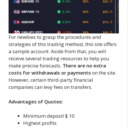
For newbies to grasp the procedures and
strategies of this trading method, this site offers
a sample account. Aside from that, you will
receive several trading resources to help you
make precise forecasts.
There are no extra
costs for withdrawals or payments
on the site.
However, certain third-party financial
companies can levy fees on transfers.
Advantages of Quotex:
Minimum deposit $ 10
Highest profits