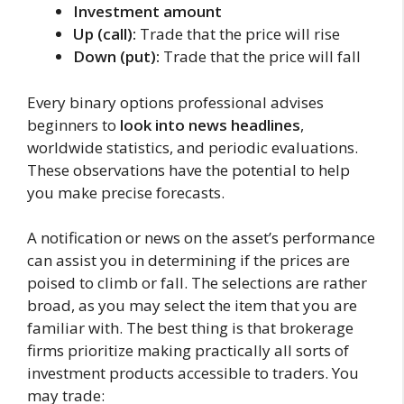
Investment amount
Up (call):
Trade that the price will rise
Down (put):
Trade that the price will fall
Every binary options professional advises
beginners to
look into news headlines
,
worldwide statistics, and periodic evaluations.
These observations have the potential to help
you make precise forecasts.
A notification or news on the asset’s performance
can assist you in determining if the prices are
poised to climb or fall. The selections are rather
broad, as you may select the item that you are
familiar with. The best thing is that brokerage
firms prioritize making practically all sorts of
investment products accessible to traders. You
may trade: