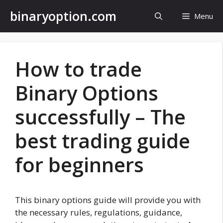
Skip
binaryoption.com
Menu
to
content
How to trade
Binary Options
successfully – The
best trading guide
for beginners
This binary options guide will provide you with
the necessary rules, regulations, guidance,