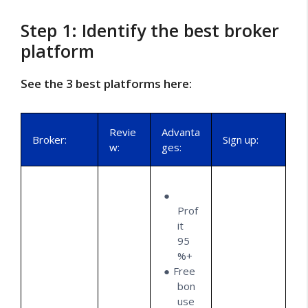
Step 1: Identify the best broker
platform
See the 3 best platforms here:
Revie
Advanta
Broker:
Sign up:
w:
ges:
Prof
it
95
%+
Free
bon
use