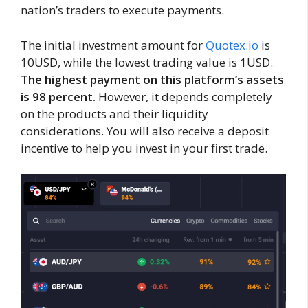
nation’s traders to execute payments.
The initial investment amount for
Quotex.io
is
10USD, while the lowest trading value is 1USD.
The highest payment on this platform’s assets
is 98 percent.
However, it depends completely
on the products and their liquidity
considerations. You will also receive a deposit
incentive to help you invest in your first trade.