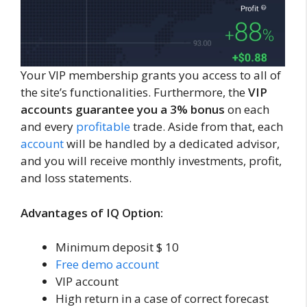
Your VIP membership grants you access to all of
the site’s functionalities. Furthermore, the
VIP
accounts guarantee you a 3% bonus
on each
and every
profitable
trade. Aside from that, each
account
will be handled by a dedicated advisor,
and you will receive monthly investments, profit,
and loss statements.
Advantages of IQ Option:
Minimum deposit $ 10
Free demo account
VIP account
High return in a case of correct forecast