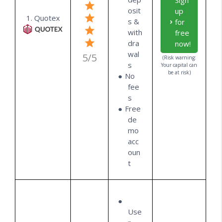
Sign
osit
up
1. Quotex
s &
for
with
free
dra
now!
wal
5/5
(Risk warning:
s
Your capital can
be at risk)
No
fee
s
Free
de
mo
acc
oun
t
Use