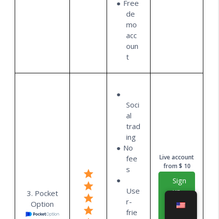
Free
de
mo
acc
oun
t
Soci
al
trad
ing
No
Live account
fee
from $ 10
s
Sign
Use
up
3. Pocket
r-
for
Option
frie
free