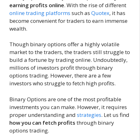
earning profits online
. With the rise of different
online trading platforms
such as
Quotex
, it has
become convenient for traders to earn immense
wealth.
Though binary options offer a highly volatile
market to the traders, the traders still struggle to
build a fortune by trading online. Undoubtedly,
millions of investors profit through binary
options trading. However, there are a few
investors who struggle to fetch high profits.
Binary Options are one of the most profitable
investments you can make. However, it requires
proper understanding and
strategies
. Let us find
how you can fetch profits
through binary
options trading.