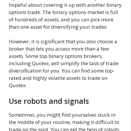
hopeful about covering it up with another binary
options trade. The binary options market is full
of hundreds of assets, and you can pick more
than one asset for diversifying your trades.
However, it is significant that you also choose a
broker that lets you access more than a few
assets. Some top binary options brokers,
including Quotex, will simplify the task of trade
diversification for you. You can find some top-
rated and highly volatile assets to trade on
Quotex.
Use robots and signals
Sometimes, you might find yourselves stuck in
the middle of your routine, making it difficult to
trade on the spot. You can get the help of robots