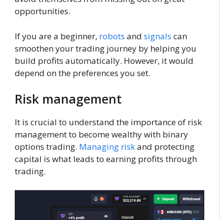
opportunities.
If you are a beginner,
robots
and
signals
can
smoothen your trading journey by helping you
build profits automatically. However, it would
depend on the preferences you set.
Risk management
It is crucial to understand the importance of risk
management to become wealthy with binary
options trading.
Managing risk
and protecting
capital is what leads to earning profits through
trading.