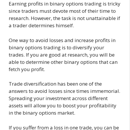
Earning profits in binary options trading is tricky
since traders must devote most of their time to
research. However, the task is not unattainable if
a trader determines himself.
One way to avoid losses and increase profits in
binary options trading is to diversify your
trades. If you are good at research, you will be
able to determine other binary options that can
fetch you profit.
Trade diversification has been one of the
answers to avoid losses since times immemorial.
Spreading your investment across different
assets will allow you to boost your profitability
in the binary options market.
If you suffer from a loss in one trade, you can be