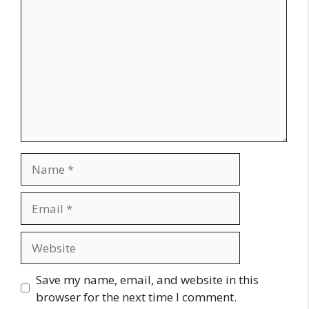
Name
Email
Website
Save my name, email, and website in this
browser for the next time I comment.