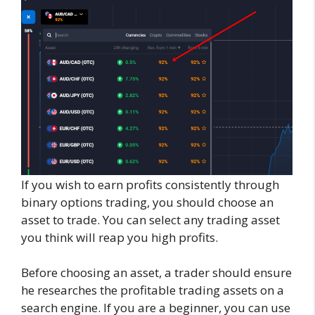
If you wish to earn profits consistently through
binary options trading, you should choose an
asset to trade. You can select any trading asset
you think will reap you high profits.
Before choosing an asset, a trader should ensure
he researches the profitable trading assets on a
search engine. If you are a beginner, you can use