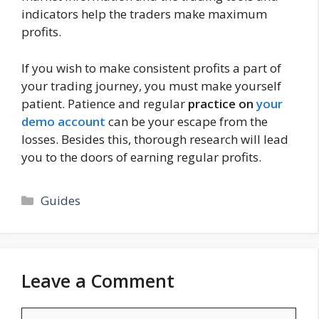
indicators help the traders make maximum
profits.
If you wish to make consistent profits a part of
your trading journey, you must make yourself
patient. Patience and regular
practice on
your
demo account
can be your escape from the
losses. Besides this, thorough research will lead
you to the doors of earning regular profits.
Categories
Guides
Leave a Comment
Comment