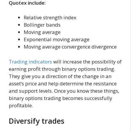
Quotex include:
Relative strength index
Bollinger bands
Moving average
Exponential moving average
Moving average convergence divergence
Trading indicators
will increase the possibility of
earning profit through binary options trading.
They give you a direction of the change in an
asset’s price and help determine the resistance
and support levels. Once you know these things,
binary options trading becomes successfully
profitable.
Diversify trades