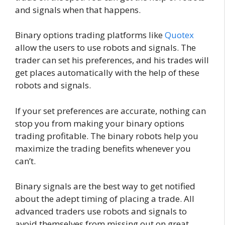
and signals when that happens.
Binary options trading platforms like
Quotex
allow the users to use robots and signals. The
trader can set his preferences, and his trades will
get places automatically with the help of these
robots and signals.
If your set preferences are accurate, nothing can
stop you from making your binary options
trading profitable. The binary robots help you
maximize the trading benefits whenever you
can’t.
Binary signals are the best way to get notified
about the adept timing of placing a trade. All
advanced traders use robots and signals to
avoid themselves from missing out on great