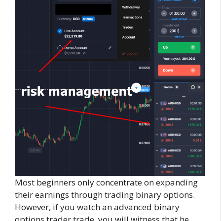
Most beginners only concentrate on expanding
their earnings through trading binary options.
However, if you watch an advanced binary
options trader trade, you will witness that he