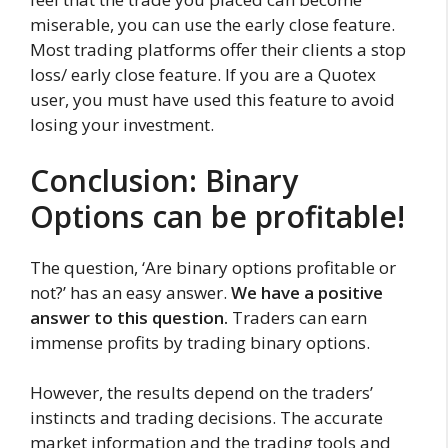
miserable, you can use the early close feature.
Most trading platforms offer their clients a stop
loss/ early close feature. If you are a Quotex
user, you must have used this feature to avoid
losing your investment.
Conclusion: Binary
Options can be profitable!
The question, ‘Are binary options profitable or
not?’ has an easy answer.
We have a positive
answer to this question.
Traders can earn
immense profits by trading binary options.
However, the results depend on the traders’
instincts and trading decisions. The accurate
market information and the trading tools and