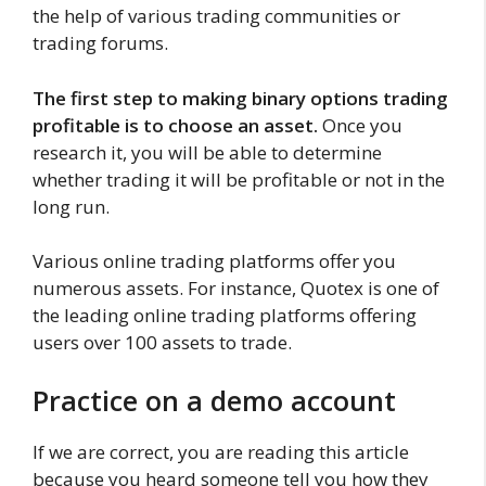
the help of various trading communities or
trading forums.
The first step to making binary options trading
profitable is to choose an asset.
Once you
research it, you will be able to determine
whether trading it will be profitable or not in the
long run.
Various online trading platforms offer you
numerous assets. For instance, Quotex is one of
the leading online trading platforms offering
users over 100 assets to trade.
Practice on a demo account
If we are correct, you are reading this article
because you heard someone tell you how they