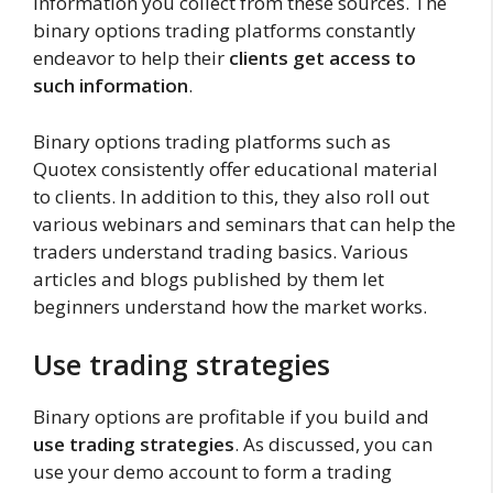
information you collect from these sources. The
binary options trading platforms constantly
endeavor to help their
clients get access to
such information
.
Binary options trading platforms such as
Quotex consistently offer educational material
to clients. In addition to this, they also roll out
various webinars and seminars that can help the
traders understand trading basics. Various
articles and blogs published by them let
beginners understand how the market works.
Use trading strategies
Binary options are profitable if you build and
use trading strategies
. As discussed, you can
use your demo account to form a trading