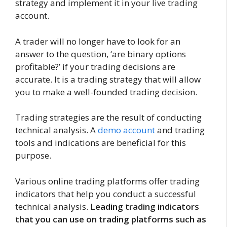
strategy and implement it in your live trading
account.
A trader will no longer have to look for an
answer to the question, ‘are binary options
profitable?’ if your trading decisions are
accurate. It is a trading strategy that will allow
you to make a well-founded trading decision.
Trading strategies are the result of conducting
technical analysis. A
demo account
and trading
tools and indications are beneficial for this
purpose.
Various online trading platforms offer trading
indicators that help you conduct a successful
technical analysis.
Leading trading indicators
that you can use on trading platforms such as