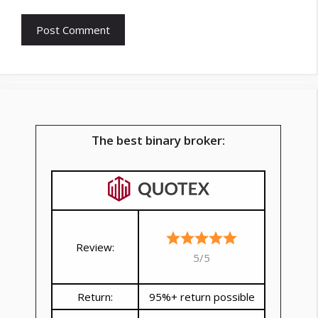
The best binary broker:
Review:
5/5
Return:
95%+ return possible