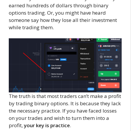
earned hundreds of dollars through binary
options trading. Or, you might have heard
someone say how they lose all their investment
while trading them.
The truth is that most traders can’t make a profit
by trading binary options. It is because they lack
the necessary practice. If you have faced losses
on your trades and wish to turn them into a
profit,
your key is practice
.