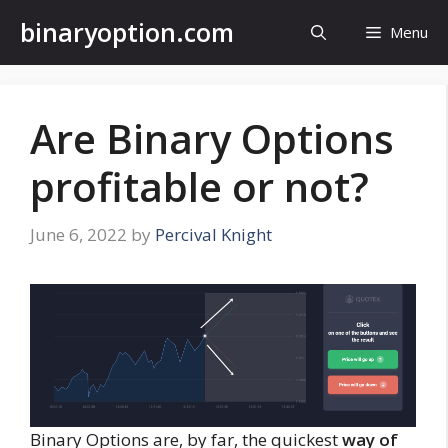
Skip
binaryoption.com
Menu
to
content
Are Binary Options
profitable or not?
June 6, 2022
by
Percival Knight
Binary Options are, by far, the quickest
way of