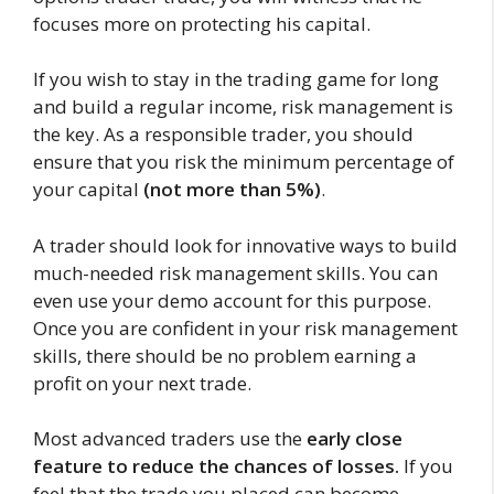
focuses more on protecting his capital.
If you wish to stay in the trading game for long
and build a regular income, risk management is
the key. As a responsible trader, you should
ensure that you risk the minimum percentage of
your capital
(not more than 5%)
.
A trader should look for innovative ways to build
much-needed risk management skills. You can
even use your demo account for this purpose.
Once you are confident in your risk management
skills, there should be no problem earning a
profit on your next trade.
Most advanced traders use the
early close
feature to reduce the chances of losses.
If you
feel that the trade you placed can become