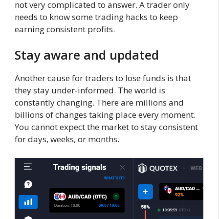
not very complicated to answer. A trader only
needs to know some trading hacks to keep
earning consistent profits.
Stay aware a
nd updated
Another cause for traders to lose funds is that
they stay under-informed. The world is
constantly changing. There are millions and
billions of changes taking place every moment.
You cannot expect the market to stay consistent
for days, weeks, or months.