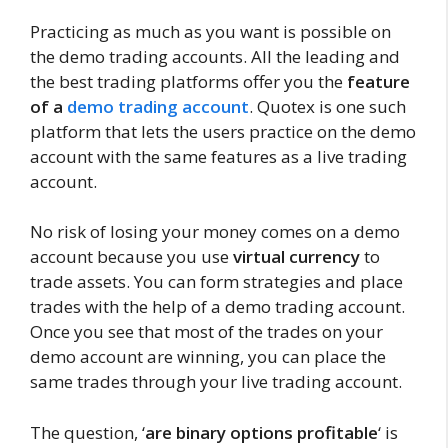
Practicing as much as you want is possible on
the demo trading accounts. All the leading and
the best trading platforms offer you the
feature
of a
demo trading account
. Quotex is one such
platform that lets the users practice on the demo
account with the same features as a live trading
account.
No risk of losing your money comes on a demo
account because you use
virtual currency
to
trade assets. You can form strategies and place
trades with the help of a demo trading account.
Once you see that most of the trades on your
demo account are winning, you can place the
same trades through your live trading account.
The question, ‘
are binary options profitable
‘ is