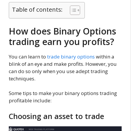
Table of contents:
How does Binary Options
trading earn you profits?
You can learn to
trade binary options
within a
blink of an eye and make profits. However, you
can do so only when you use adept trading
techniques.
Some tips to make your binary options trading
profitable include:
Choosing an asset to trade