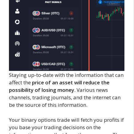
Staying up-to-date with the information that can
affect the
price of an asset will reduce the
possibility of losing money
. Various news
channels, trading journals, and the internet can
be the source of this information.
Your binary options trade will fetch you profits if
you base your trading decisions on the