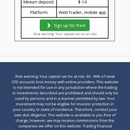
Minium deposit:
$ 10
Platform:
WebTrader, mobile app
Sign up for free!
(Risk warning: Your capital can be at risk)
Risk warning: Your capital can be at risk. 60 - 90% of retail
CFD accounts lose money with online providers. This website
is not intended for use in any jurisdiction where the trading
or investments described are prohibited and should only be
used by persons and in a manner permitted by law. Your
investment may not be eligible for investor protection in
your country or state of residence. Therefore, conduct your
own due diligence. This website is available to you free of
charge, however, we may receive commissions from the
companies we offer on this website. Trading financial